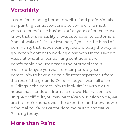
accustomed to.
Versatility
In addition to being home to well trained professionals,
our painting contractors are also some of the most
versatile ones in the business. After years of practice, we
know that this versatility allows us to cater to customers
from all walks of life. For instance, if you are the head of a
community that needs painting, we are easily the way to
go. When it comes to working close with Home Owners
Associations, all of our painting contractors are
comfortable and understand the protocol that is
required. Maybe you want certain parts of your
community to have a certain flair that separates it from
the rest of the grounds. Or perhaps you want all of the
buildings in the community to look similar with a club
house that stands out from the crowd. No matter how
unique or difficult you may perceive your vision to be, we
are the professionals with the expertise and know-how to
bring it all to life. Make the right move and choose RCI
Painting today.
More than Paint