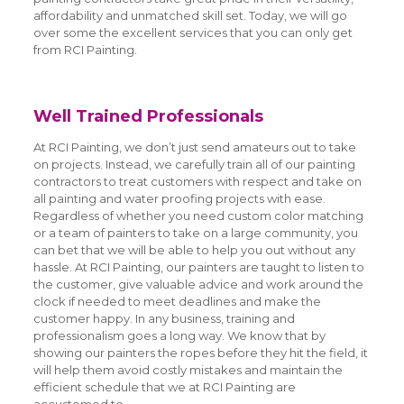
affordability and unmatched skill set. Today, we will go
over some the excellent services that you can only get
from RCI Painting.
Well Trained Professionals
At RCI Painting, we don’t just send amateurs out to take
on projects. Instead, we carefully train all of our painting
contractors to treat customers with respect and take on
all painting and water proofing projects with ease.
Regardless of whether you need custom color matching
or a team of painters to take on a large community, you
can bet that we will be able to help you out without any
hassle. At RCI Painting, our painters are taught to listen to
the customer, give valuable advice and work around the
clock if needed to meet deadlines and make the
customer happy. In any business, training and
professionalism goes a long way. We know that by
showing our painters the ropes before they hit the field, it
will help them avoid costly mistakes and maintain the
efficient schedule that we at RCI Painting are