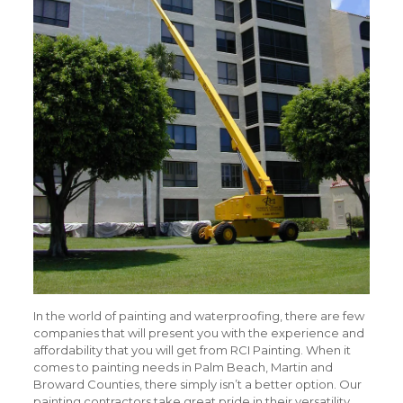
In the world of painting and waterproofing, there are few
companies that will present you with the experience and
affordability that you will get from RCI Painting. When it
comes to painting needs in Palm Beach, Martin and
Broward Counties, there simply isn’t a better option. Our
painting contractors take great pride in their versatility,