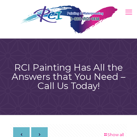
RCI Painting Has All the
Answers that You Need –
Call Us Today!
Show all