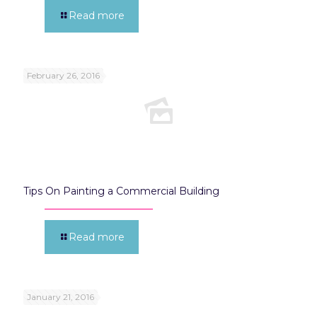
Read more
February 26, 2016
Tips On Painting a Commercial Building
Read more
January 21, 2016