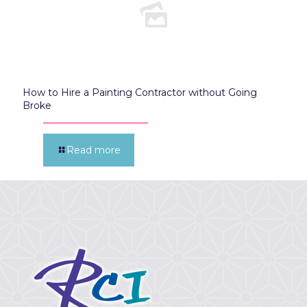
How to Hire a Painting Contractor without Going
Broke
Read more