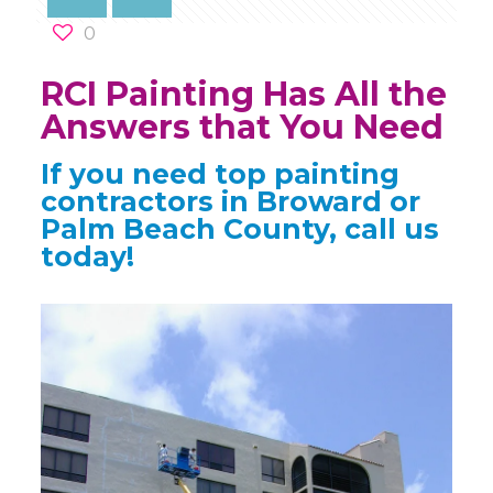
0
RCI Painting Has All the
Answers that You Need
If you need top painting
contractors in Broward or
Palm Beach County, call us
today!