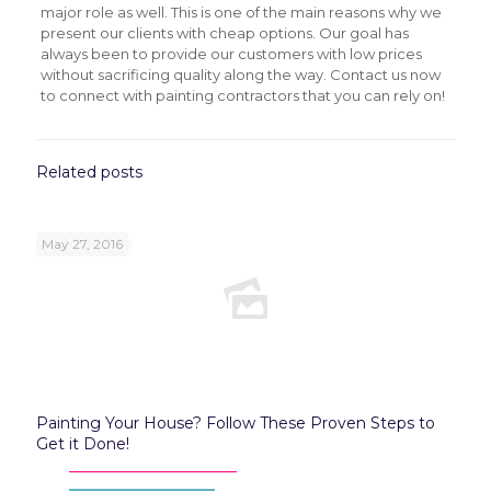
major role as well. This is one of the main reasons why we
present our clients with cheap options. Our goal has
always been to provide our customers with low prices
without sacrificing quality along the way. Contact us now
to connect with painting contractors that you can rely on!
Related posts
May 27, 2016
Painting Your House? Follow These Proven Steps to
Get it Done!