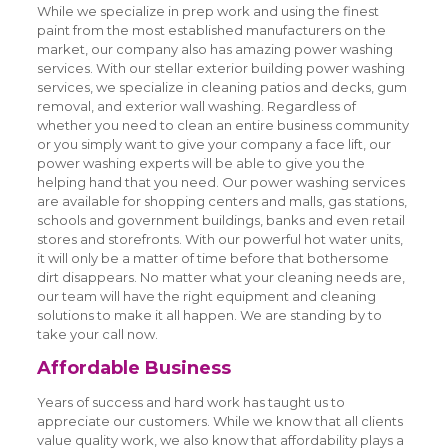
While we specialize in prep work and using the finest
paint from the most established manufacturers on the
market, our company also has amazing power washing
services. With our stellar exterior building power washing
services, we specialize in cleaning patios and decks, gum
removal, and exterior wall washing. Regardless of
whether you need to clean an entire business community
or you simply want to give your company a face lift, our
power washing experts will be able to give you the
helping hand that you need. Our power washing services
are available for shopping centers and malls, gas stations,
schools and government buildings, banks and even retail
stores and storefronts. With our powerful hot water units,
it will only be a matter of time before that bothersome
dirt disappears. No matter what your cleaning needs are,
our team will have the right equipment and cleaning
solutions to make it all happen. We are standing by to
take your call now.
Affordable Business
Years of success and hard work has taught us to
appreciate our customers. While we know that all clients
value quality work, we also know that affordability plays a