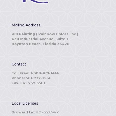
Mailing Address
RCI Painting ( Rainbow Colors, Inc )
630 Industrial Avenue, Suite 1
Boynton Beach, Florida 33426
Contact
Toll Free: 1-888-RCI-1414
Phone: 561-737-3566
Fax: 561-737-3561
Local Licenses
Broward Lic:
# 91-6607-P-R