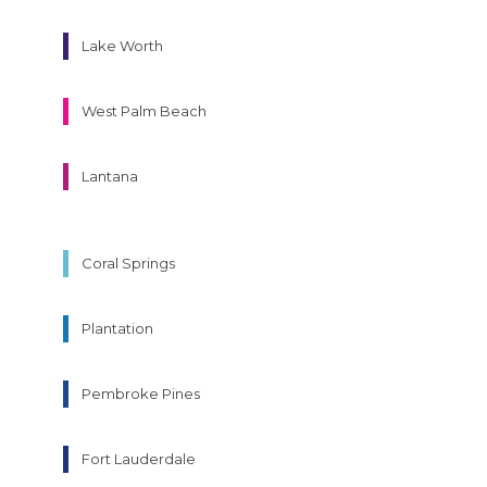
Lake Worth
West Palm Beach
Lantana
Coral Springs
Plantation
Pembroke Pines
Fort Lauderdale