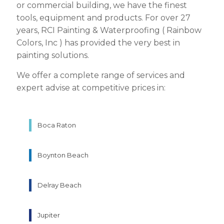
or commercial building, we have the finest
tools, equipment and products. For over 27
years, RCI Painting & Waterproofing ( Rainbow
Colors, Inc ) has provided the very best in
painting solutions.
We offer a complete range of services and
expert advise at competitive prices in:
Boca Raton
Boynton Beach
Delray Beach
Jupiter