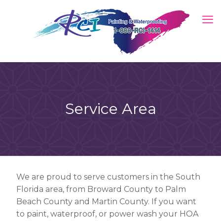
Service Area
We are proud to serve customers in the South
Florida area, from Broward County to Palm
Beach County and Martin County. If you want
to paint, waterproof, or power wash your HOA