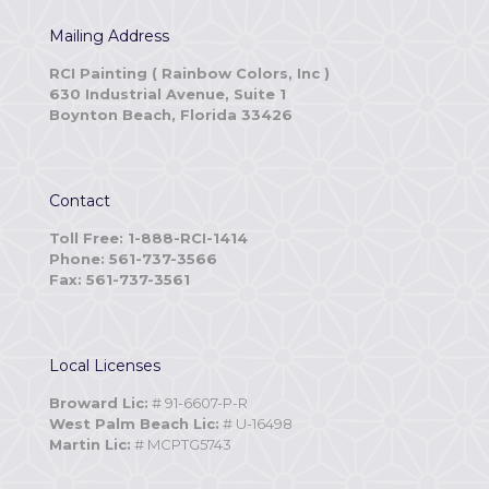
Mailing Address
RCI Painting ( Rainbow Colors, Inc )
630 Industrial Avenue, Suite 1
Boynton Beach, Florida 33426
Contact
Toll Free: 1-888-RCI-1414
Phone: 561-737-3566
Fax: 561-737-3561
Local Licenses
Broward Lic:
# 91-6607-P-R
West Palm Beach Lic:
# U-16498
Martin Lic:
# MCPTG5743