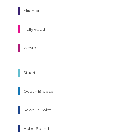
Miramar
Hollywood
Weston
Stuart
Ocean Breeze
Sewall's Point
Hobe Sound