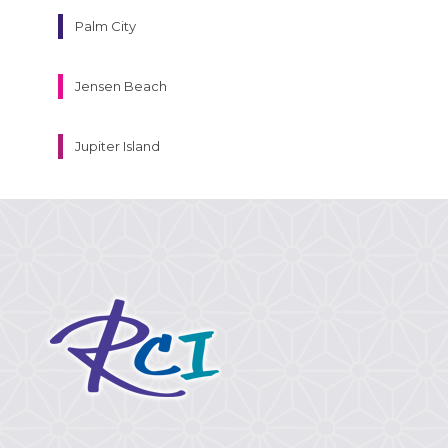
Palm City
Jensen Beach
Jupiter Island