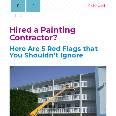
Show all
0
Hired a Painting
Contractor?
Here Are 5 Red Flags that
You Shouldn’t Ignore