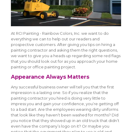
At RCI Painting - Rainbow Colors, Inc. we want to do
everything we can to help out our readers and
prospective customers. After giving you tips on hiring a
painting contractor and asking them the right questions,
we want to give you a heads up regarding some red flags
that you should look out for as you approach your home
painting or office painting project.
Appearance Always Matters
Any successful business owner will tell you that the first
impression is a lasting one. So if you realize that the
painting contractor you hired is doing very little to
impress you and gain your confidence, you’re getting off
to a bad start. Are the employees wearing dirty uniforms
that look like they haven’t been washed for months? Did
you notice that they showed up in an old truck that didn’t
even have the company’s logo on it? Or maybe you
notice that the equipment they plan to use is old and