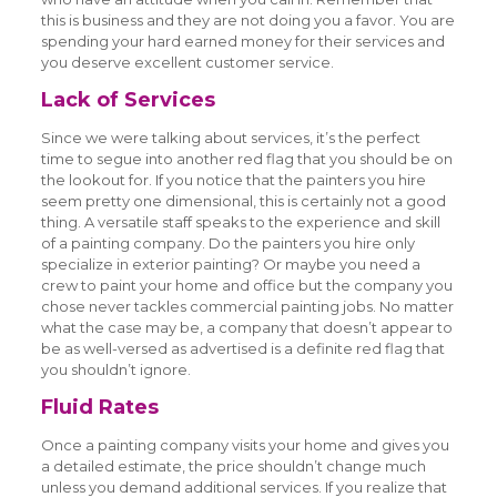
this is business and they are not doing you a favor. You are
spending your hard earned money for their services and
you deserve excellent customer service.
Lack of Services
Since we were talking about services, it’s the perfect
time to segue into another red flag that you should be on
the lookout for. If you notice that the painters you hire
seem pretty one dimensional, this is certainly not a good
thing. A versatile staff speaks to the experience and skill
of a painting company. Do the painters you hire only
specialize in exterior painting? Or maybe you need a
crew to paint your home and office but the company you
chose never tackles commercial painting jobs. No matter
what the case may be, a company that doesn’t appear to
be as well-versed as advertised is a definite red flag that
you shouldn’t ignore.
Fluid Rates
Once a painting company visits your home and gives you
a detailed estimate, the price shouldn’t change much
unless you demand additional services. If you realize that