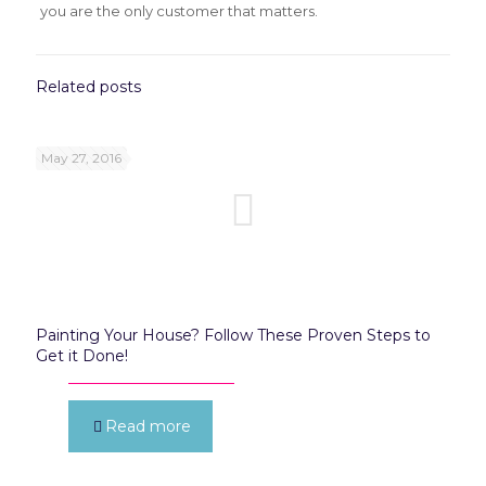
you are the only customer that matters.
Related posts
May 27, 2016
Painting Your House? Follow These Proven Steps to
Get it Done!
Read more