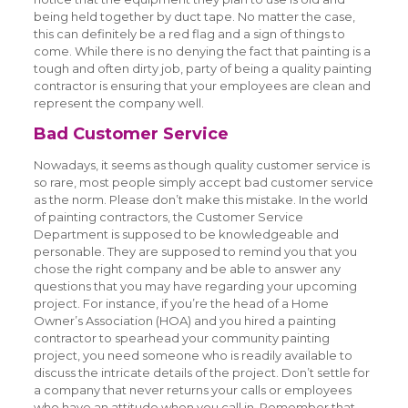
being held together by duct tape. No matter the case,
this can definitely be a red flag and a sign of things to
come. While there is no denying the fact that painting is a
tough and often dirty job, party of being a quality painting
contractor is ensuring that your employees are clean and
represent the company well.
Bad Customer Service
Nowadays, it seems as though quality customer service is
so rare, most people simply accept bad customer service
as the norm. Please don’t make this mistake. In the world
of painting contractors, the Customer Service
Department is supposed to be knowledgeable and
personable. They are supposed to remind you that you
chose the right company and be able to answer any
questions that you may have regarding your upcoming
project. For instance, if you’re the head of a Home
Owner’s Association (HOA) and you hired a painting
contractor to spearhead your community painting
project, you need someone who is readily available to
discuss the intricate details of the project. Don’t settle for
a company that never returns your calls or employees
who have an attitude when you call in. Remember that