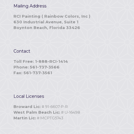
Mailing Address
RCI Painting ( Rainbow Colors, Inc )
630 Industrial Avenue, Suite 1
Boynton Beach, Florida 33426
Contact
Toll Free: 1-888-RCI-1414
Phone: 561-737-3566
Fax: 561-737-3561
Local Licenses
Broward Lic:
# 91-6607-P-R
West Palm Beach Lic:
# U-16498
Martin Lic:
# MCPTG5743