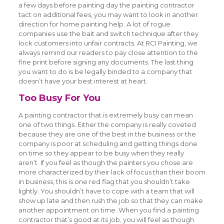
a few days before painting day the painting contractor
tact on additional fees, you may want to look in another
direction for home painting help. A lot of rogue
companies use the bait and switch technique after they
lock customers into unfair contracts. At RCI Painting, we
always remind our readers to pay close attention to the
fine print before signing any documents. The last thing
you want to do is be legally binded to a company that
doesn’t have your best interest at heart.
Too Busy For You
A painting contractor that is extremely busy can mean
one of two things. Either the company is really coveted
because they are one of the best in the business or the
company is poor at scheduling and getting things done
on time so they appear to be busy when they really
aren’t. If you feel as though the painters you chose are
more characterized by their lack of focus than their boom
in business, this is one red flag that you shouldn’t take
lightly. You shouldn’t have to cope with a team that will
show up late and then rush the job so that they can make
another appointment on time. When you find a painting
contractor that’s good at its job, you will feel as though