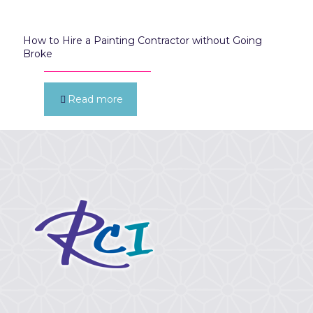
How to Hire a Painting Contractor without Going
Broke
Read more