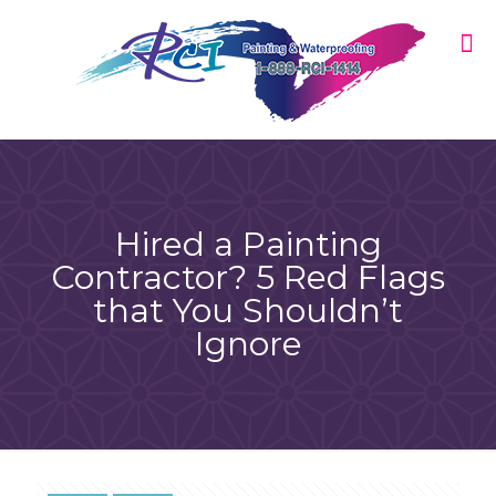
Hired a Painting
Contractor? 5 Red Flags
that You Shouldn’t
Ignore