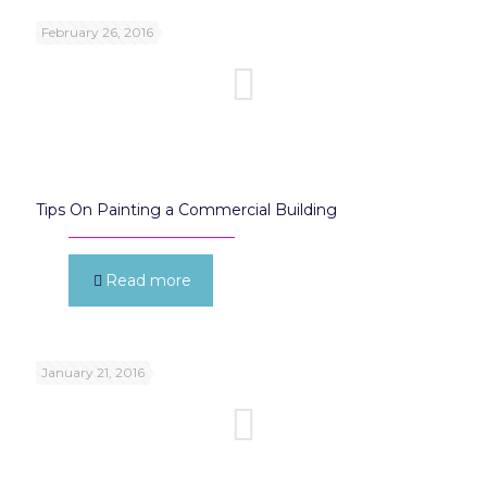
February 26, 2016
Tips On Painting a Commercial Building
Read more
January 21, 2016